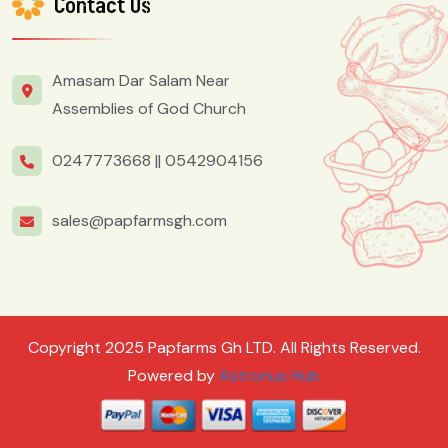
Contact Us
Amasam Dar Salam Near
Assemblies of God Church
0247773668 ||
0542904156
sales@papfarmsgh.com
Copyright 2025 Papfarms Gh LTD. All Rights Reserved.
Powered by
Astronus Hub