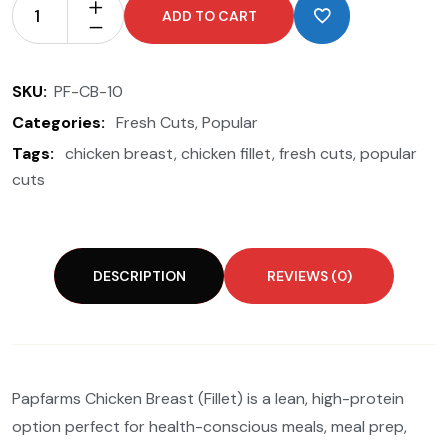
ADD TO CART
SKU:
PF-CB-10
Categories:
Fresh Cuts
,
Popular
Tags:
chicken breast
,
chicken fillet
,
fresh cuts
,
popular
cuts
DESCRIPTION
REVIEWS (0)
Papfarms Chicken Breast (Fillet) is a lean, high-protein
option perfect for health-conscious meals, meal prep,