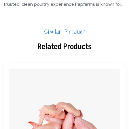
trusted, clean poultry experience Papfarms is known for.
Similar Product
Related Products