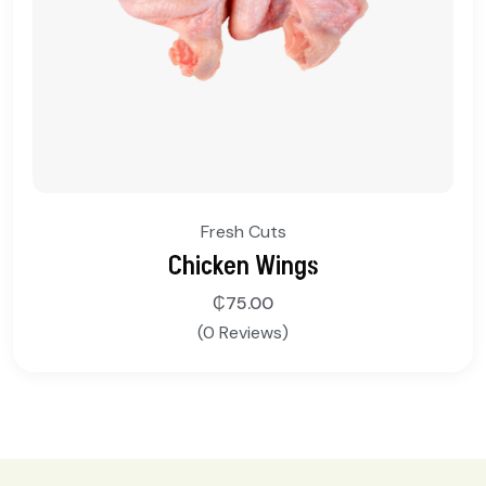
Fresh Cuts
Chicken Wings
₵
75.00
(0 Reviews)