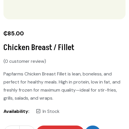
₵
85.00
Chicken Breast / Fillet
(
0
customer review)
Papfarms Chicken Breast Fillet is lean, boneless, and
perfect for healthy meals. High in protein, low in fat, and
freshly frozen for maximum quality—ideal for stir-fries,
grills, salads, and wraps.
Availability:
In Stock