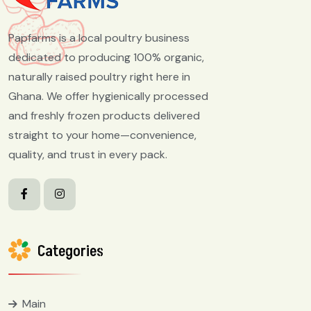
Papfarms is a local poultry business
dedicated to producing 100% organic,
naturally raised poultry right here in
Ghana. We offer hygienically processed
and freshly frozen products delivered
straight to your home—convenience,
quality, and trust in every pack.
Categories
Main