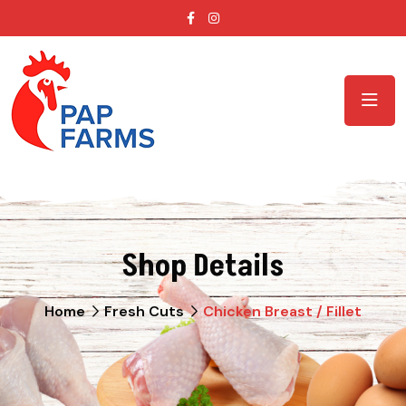
Shop Details
Home
Fresh Cuts
Chicken Breast / Fillet