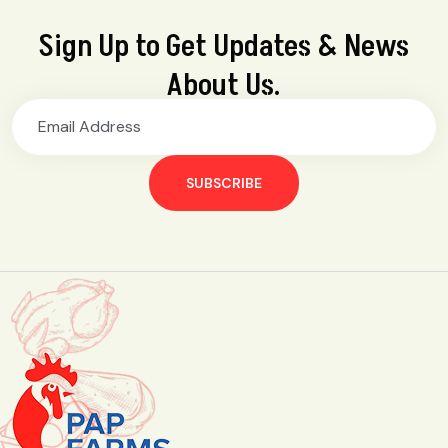
Sign Up to Get Updates & News
About Us.
SUBSCRIBE