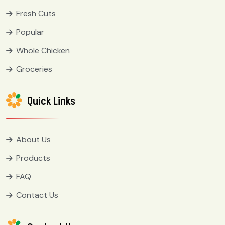
Fresh Cuts
Popular
Whole Chicken
Groceries
Quick Links
About Us
Products
FAQ
Contact Us