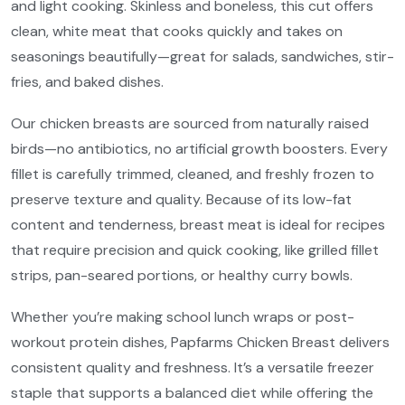
and light cooking. Skinless and boneless, this cut offers
clean, white meat that cooks quickly and takes on
seasonings beautifully—great for salads, sandwiches, stir-
fries, and baked dishes.
Our chicken breasts are sourced from naturally raised
birds—no antibiotics, no artificial growth boosters. Every
fillet is carefully trimmed, cleaned, and freshly frozen to
preserve texture and quality. Because of its low-fat
content and tenderness, breast meat is ideal for recipes
that require precision and quick cooking, like grilled fillet
strips, pan-seared portions, or healthy curry bowls.
Whether you’re making school lunch wraps or post-
workout protein dishes, Papfarms Chicken Breast delivers
consistent quality and freshness. It’s a versatile freezer
staple that supports a balanced diet while offering the