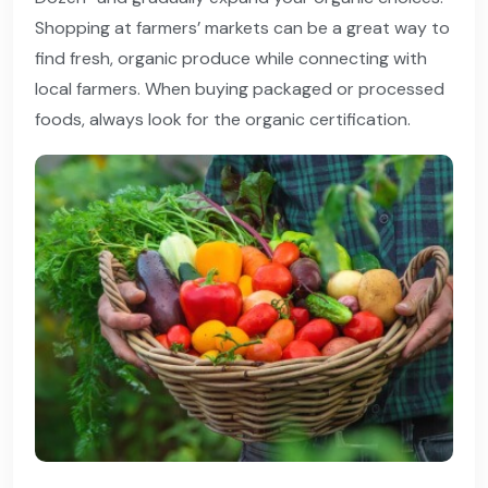
Shopping at farmers’ markets can be a great way to
find fresh, organic produce while connecting with
local farmers. When buying packaged or processed
foods, always look for the organic certification.