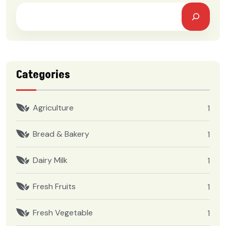
Categories
Agriculture
1
Bread & Bakery
1
Dairy Milk
1
Fresh Fruits
1
Fresh Vegetable
1