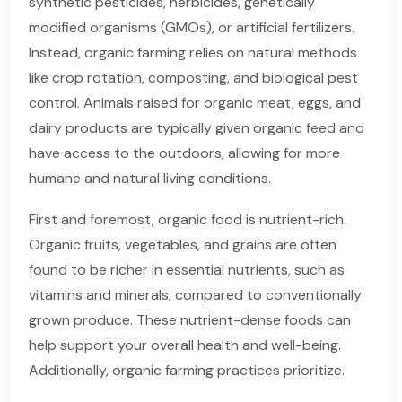
synthetic pesticides, herbicides, genetically
modified organisms (GMOs), or artificial fertilizers.
Instead, organic farming relies on natural methods
like crop rotation, composting, and biological pest
control. Animals raised for organic meat, eggs, and
dairy products are typically given organic feed and
have access to the outdoors, allowing for more
humane and natural living conditions.
First and foremost, organic food is nutrient-rich.
Organic fruits, vegetables, and grains are often
found to be richer in essential nutrients, such as
vitamins and minerals, compared to conventionally
grown produce. These nutrient-dense foods can
help support your overall health and well-being.
Additionally, organic farming practices prioritize.