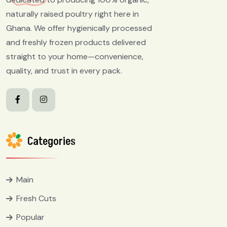
naturally raised poultry right here in
Ghana. We offer hygienically processed
and freshly frozen products delivered
straight to your home—convenience,
quality, and trust in every pack.
Categories
Main
Fresh Cuts
Popular