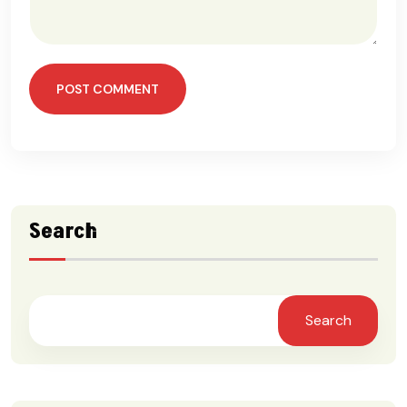
POST COMMENT
Search
Search