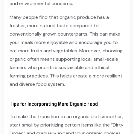
and environmental concerns.
Many people find that organic produce has a
fresher, more natural taste compared to
conventionally grown counterparts. This can make
your meals more enjoyable and encourage you to
eat more fruits and vegetables. Moreover, choosing
organic often means supporting local, small-scale
farmers who prioritize sustainable and ethical
farming practices. This helps create a more resilient
and diverse food system.
Tips for Incorporating More Organic Food
To make the transition to an organic diet smoother,
start small by prioritizing certain items like the “Dirty
Dozen” and gradually expand your organic choices.