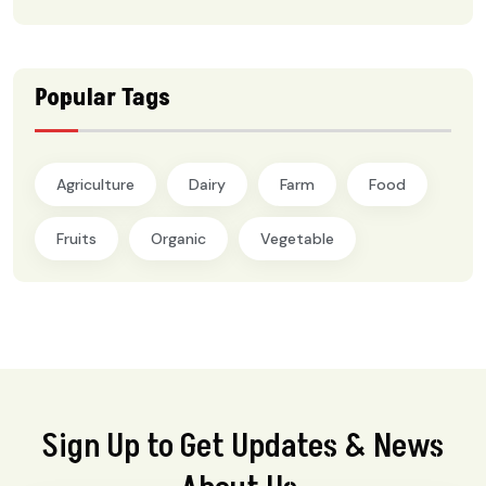
Popular Tags
Agriculture
Dairy
Farm
Food
Fruits
Organic
Vegetable
Sign Up to Get Updates & News