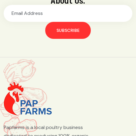
About Us.
SUBSCRIBE
Papfarms is a local poultry business
dedicated to producing 100% organic,