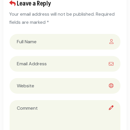
Leave a Reply
Your email address will not be published. Required
fields are marked *