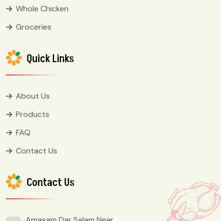
Whole Chicken
Groceries
Quick Links
About Us
Products
FAQ
Contact Us
Contact Us
Amasam Dar Salam Near