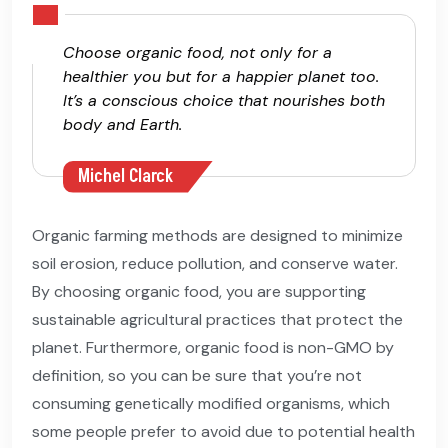
Choose organic food, not only for a
healthier you but for a happier planet too.
It’s a conscious choice that nourishes both
body and Earth.
Michel Clarck
Organic farming methods are designed to minimize
soil erosion, reduce pollution, and conserve water.
By choosing organic food, you are supporting
sustainable agricultural practices that protect the
planet. Furthermore, organic food is non-GMO by
definition, so you can be sure that you’re not
consuming genetically modified organisms, which
some people prefer to avoid due to potential health