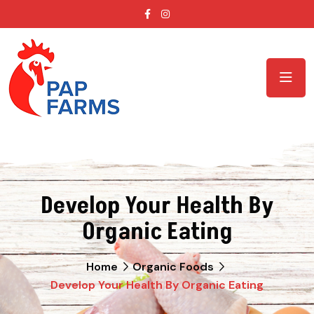
Develop Your Health By
Organic Eating
Home
Organic Foods
Develop Your Health By Organic Eating