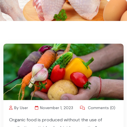
By User
November 1, 2023
Comments (0)
Organic food is produced without the use of