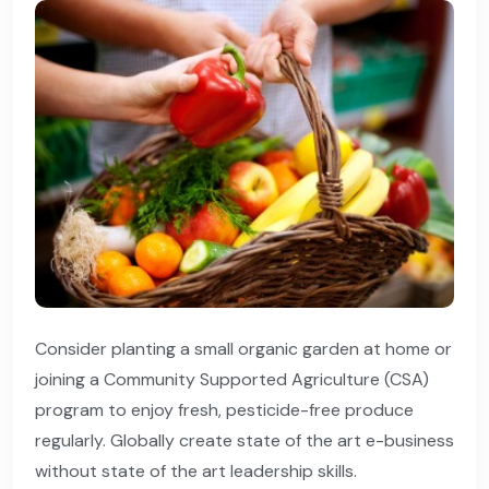
Consider planting a small organic garden at home or
joining a Community Supported Agriculture (CSA)
program to enjoy fresh, pesticide-free produce
regularly. Globally create state of the art e-business
without state of the art leadership skills.