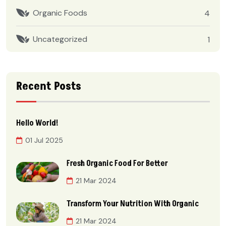
Organic Foods
4
Uncategorized
1
Recent Posts
Hello World!
01 Jul 2025
Fresh Organic Food For Better
21 Mar 2024
Transform Your Nutrition With Organic
21 Mar 2024