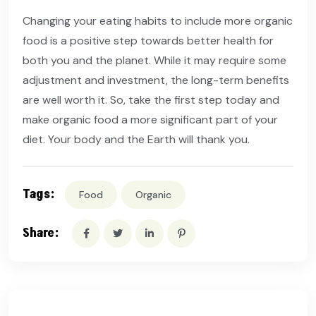
Changing your eating habits to include more organic
food is a positive step towards better health for
both you and the planet. While it may require some
adjustment and investment, the long-term benefits
are well worth it. So, take the first step today and
make organic food a more significant part of your
diet. Your body and the Earth will thank you.
Tags:
Food
Organic
Share: