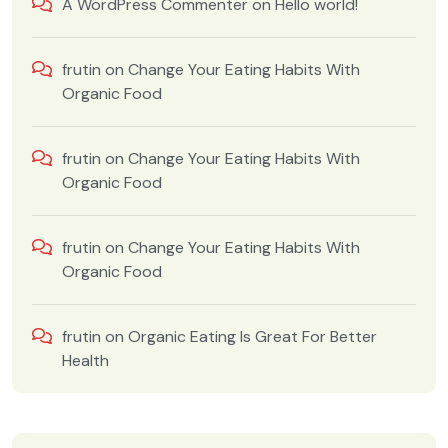
A WordPress Commenter
on
Hello world!
frutin
on
Change Your Eating Habits With
Organic Food
frutin
on
Change Your Eating Habits With
Organic Food
frutin
on
Change Your Eating Habits With
Organic Food
frutin
on
Organic Eating Is Great For Better
Health