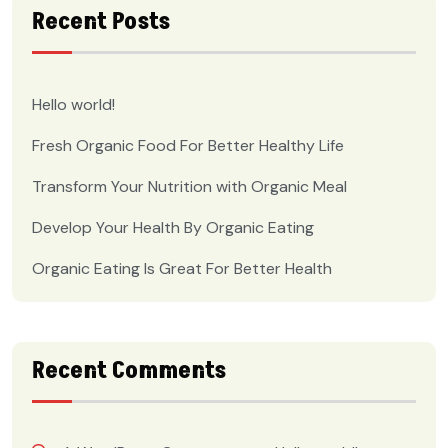
Recent Posts
Hello world!
Fresh Organic Food For Better Healthy Life
Transform Your Nutrition with Organic Meal
Develop Your Health By Organic Eating
Organic Eating Is Great For Better Health
Recent Comments