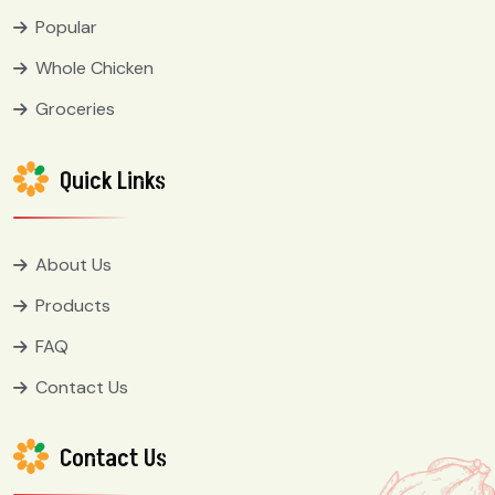
Popular
Whole Chicken
Groceries
Quick Links
About Us
Products
FAQ
Contact Us
Contact Us