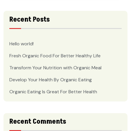
Recent Posts
Hello world!
Fresh Organic Food For Better Healthy Life
Transform Your Nutrition with Organic Meal
Develop Your Health By Organic Eating
Organic Eating Is Great For Better Health
Recent Comments