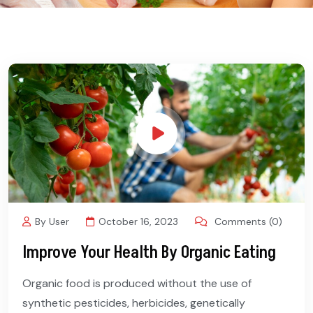
By User
October 16, 2023
Comments (0)
Improve Your Health By Organic Eating
Organic food is produced without the use of
synthetic pesticides, herbicides, genetically