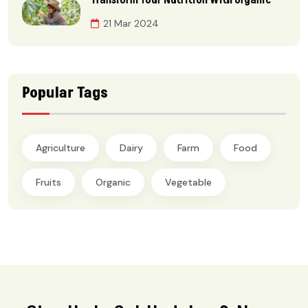
Transform Your Nutrition With Organic
21 Mar 2024
Popular Tags
Agriculture
Dairy
Farm
Food
Fruits
Organic
Vegetable