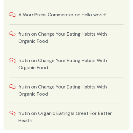
A WordPress Commenter
on
Hello world!
frutin
on
Change Your Eating Habits With
Organic Food
frutin
on
Change Your Eating Habits With
Organic Food
frutin
on
Change Your Eating Habits With
Organic Food
frutin
on
Organic Eating Is Great For Better
Health