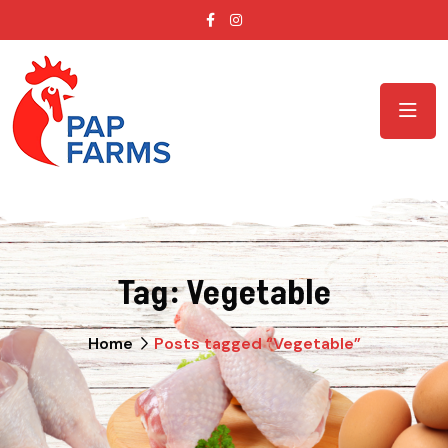
Tag:
Vegetable
Home
Posts tagged “Vegetable”