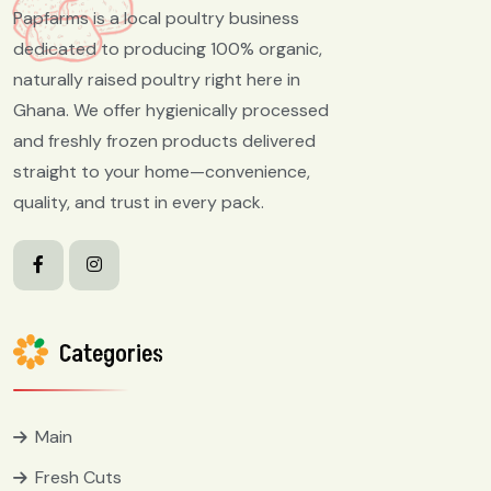
Papfarms is a local poultry business
dedicated to producing 100% organic,
naturally raised poultry right here in
Ghana. We offer hygienically processed
and freshly frozen products delivered
straight to your home—convenience,
quality, and trust in every pack.
Categories
Main
Fresh Cuts