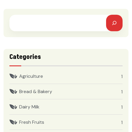
Categories
Agriculture
1
Bread & Bakery
1
Dairy Milk
1
Fresh Fruits
1