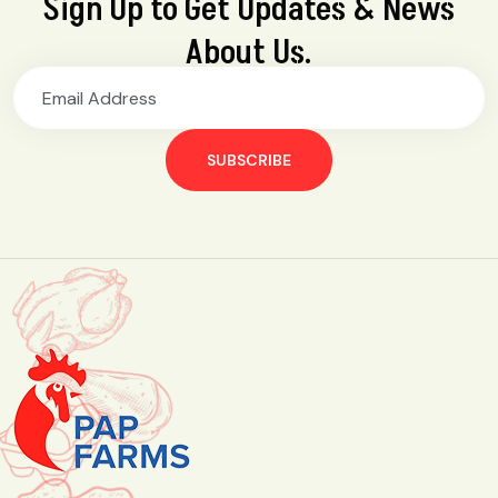
Sign Up to Get Updates & News
About Us.
SUBSCRIBE