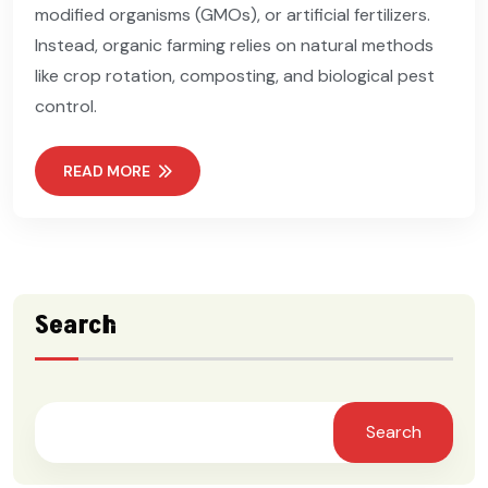
modified organisms (GMOs), or artificial fertilizers.
Instead, organic farming relies on natural methods
like crop rotation, composting, and biological pest
control.
READ MORE
Search
Search