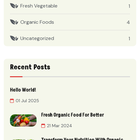
Fresh Vegetable
1
Organic Foods
4
Uncategorized
1
Recent Posts
Hello World!
01 Jul 2025
Fresh Organic Food For Better
21 Mar 2024